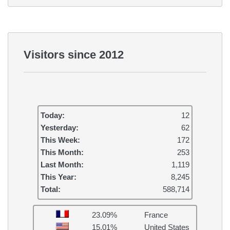
Visitors since 2012
Today:
12
Yesterday:
62
This Week:
172
This Month:
253
Last Month:
1,119
This Year:
8,245
Total:
588,714
23.09%
France
15.01%
United States