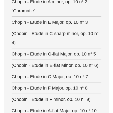
Chopin - Etude in A minor, op. 10 n° 2
“Chromatic”
Chopin - Etude in E Major, op. 10 n° 3
(Chopin - Etude in C-sharp minor, op. 10 n°
4)
Chopin - Etude in G-flat Major, op. 10 n° 5
(Chopin - Etude in E-flat Minor, op. 10 n° 6)
Chopin - Etude in C Major, op. 10 n° 7
Chopin - Etude in F Major, op. 10 n° 8
(Chopin - Etude in F minor, op. 10 n° 9)
Chopin - Etude in A-flat Major op. 10 n° 10