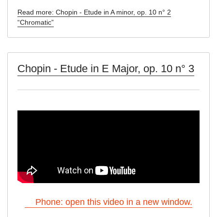
Read more: Chopin - Etude in A minor, op. 10 n° 2
“Chromatic”
Chopin - Etude in E Major, op. 10 n° 3
Phone: open this video in a new window.