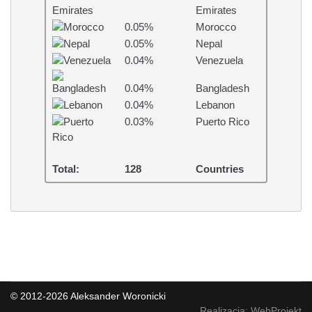
Emirates
0.05%
Morocco
0.05%
Nepal
0.04%
Venezuela
0.04%
Bangladesh
0.04%
Lebanon
0.03%
Puerto Rico
Total:
128
Countries
© 2012-2026 Aleksander Woronicki
Realizacja: WebProjekt