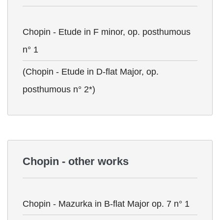
Chopin - Etude in F minor, op. posthumous
n° 1
(Chopin - Etude in D-flat Major, op.
posthumous n° 2*)
Chopin - other works
Chopin - Mazurka in B-flat Major op. 7 n° 1