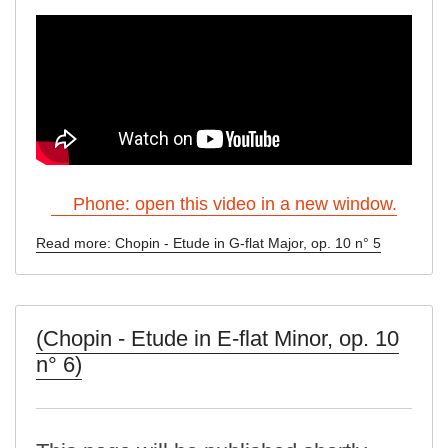
Phone: open this video in a new window.
Read more: Chopin - Etude in G-flat Major, op. 10 n° 5
(Chopin - Etude in E-flat Minor, op. 10
n° 6)