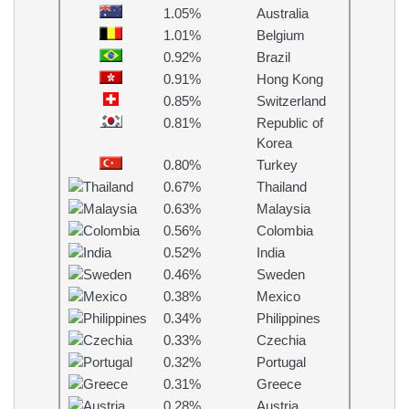
1.05%
Australia
1.01%
Belgium
0.92%
Brazil
0.91%
Hong Kong
0.85%
Switzerland
0.81%
Republic of
Korea
0.80%
Turkey
0.67%
Thailand
0.63%
Malaysia
0.56%
Colombia
0.52%
India
0.46%
Sweden
0.38%
Mexico
0.34%
Philippines
0.33%
Czechia
0.32%
Portugal
0.31%
Greece
0.28%
Austria