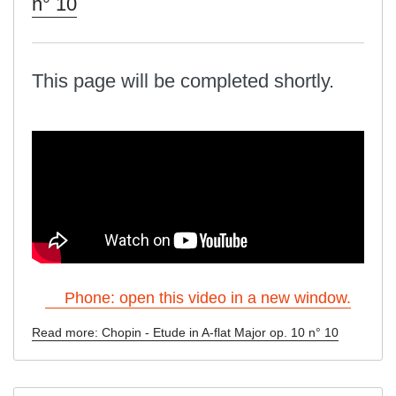
n° 10
This page will be completed shortly.
Phone: open this video in a new window.
Read more: Chopin - Etude in A-flat Major op. 10 n° 10