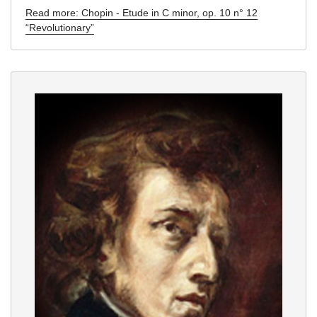
Read more: Chopin - Etude in C minor, op. 10 n° 12
“Revolutionary”