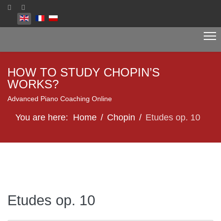
Select your language
HOW TO STUDY CHOPIN’S
WORKS?
Advanced Piano Coaching Online
You are here:
Home
Chopin
Etudes op. 10
Etudes op. 10