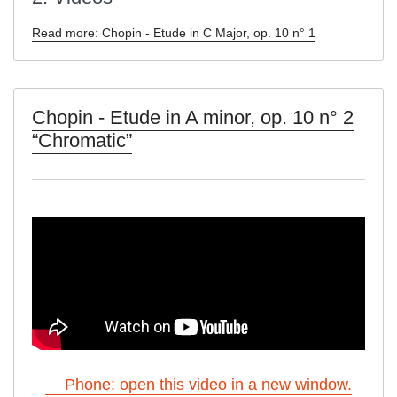
Read more: Chopin - Etude in C Major, op. 10 n° 1
Chopin - Etude in A minor, op. 10 n° 2
“Chromatic”
Phone: open this video in a new window.