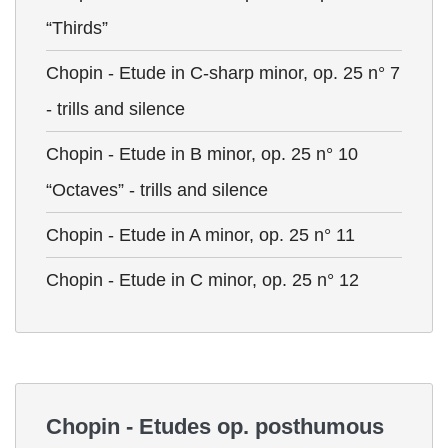
“Thirds”
Chopin - Etude in C-sharp minor, op. 25 n° 7
- trills and silence
Chopin - Etude in B minor, op. 25 n° 10
“Octaves” - trills and silence
Chopin - Etude in A minor, op. 25 n° 11
Chopin - Etude in C minor, op. 25 n° 12
Chopin - Etudes op. posthumous