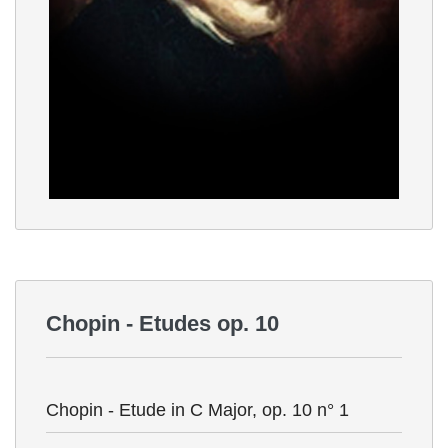
Chopin - Etudes op. 10
Chopin - Etude in C Major, op. 10 n° 1