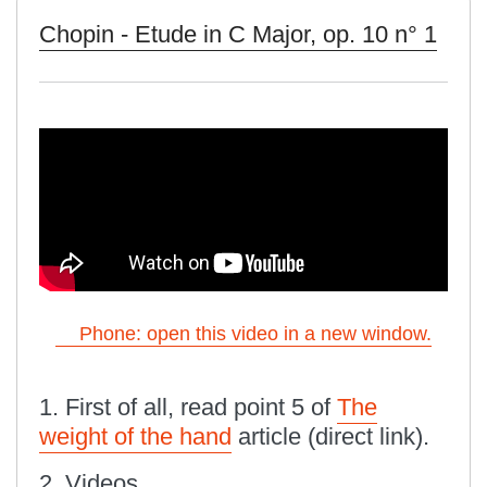
Chopin - Etude in C Major, op. 10 n° 1
Phone: open this video in a new window.
1. First of all, read point 5 of
The
weight of the hand
article (direct link).
2. Videos