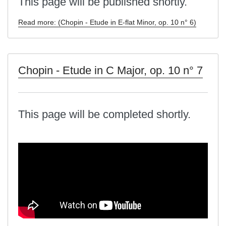
This page will be published shortly.
Read more: (Chopin - Etude in E-flat Minor, op. 10 n° 6)
Chopin - Etude in C Major, op. 10 n° 7
This page will be completed shortly.