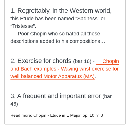
1. Regrettably, in the Western world,
this Etude has been named “Sadness” or
“Tristesse”.
Poor Chopin who so hated all these
descriptions added to his compositions…
2. Exercise for chords
(bar 16) -
Chopin
and Bach examples - Waving wrist exercise for
well balanced Motor Apparatus (MA)
.
3. A frequent and important error
(bar
46)
Read more: Chopin - Etude in E Major, op. 10 n° 3