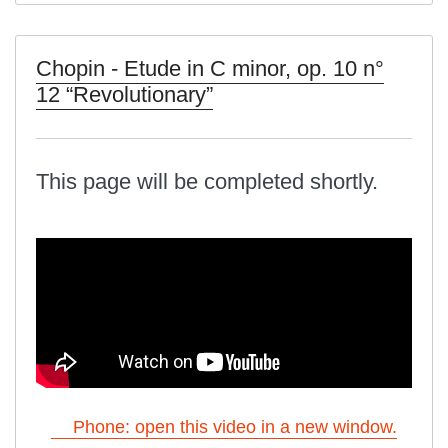
Chopin - Etude in C minor, op. 10 n°
12 “Revolutionary”
This page will be completed shortly.
Phone: open this video in a new window.