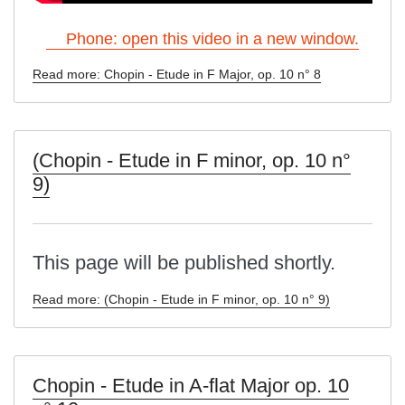
Phone: open this video in a new window.
Read more: Chopin - Etude in F Major, op. 10 n° 8
(Chopin - Etude in F minor, op. 10 n°
9)
This page will be published shortly.
Read more: (Chopin - Etude in F minor, op. 10 n° 9)
Chopin - Etude in A-flat Major op. 10