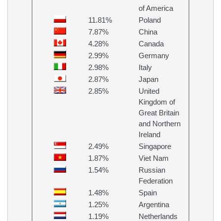
of America
11.81%
Poland
7.87%
China
4.28%
Canada
2.99%
Germany
2.98%
Italy
2.87%
Japan
2.85%
United
Kingdom of
Great Britain
and Northern
Ireland
2.49%
Singapore
1.87%
Viet Nam
1.54%
Russian
Federation
1.48%
Spain
1.25%
Argentina
1.19%
Netherlands