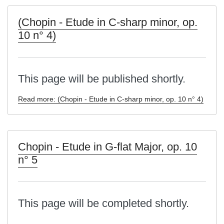
(Chopin - Etude in C-sharp minor, op.
10 n° 4)
This page will be published shortly.
Read more: (Chopin - Etude in C-sharp minor, op. 10 n° 4)
Chopin - Etude in G-flat Major, op. 10
n° 5
This page will be completed shortly.