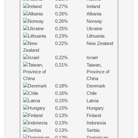
0.27%
Ireland
0.26%
Albania
0.26%
Norway
0.25%
Ukraine
0.23%
Lithuania
0.22%
New Zealand
0.22%
Israel
0.21%
Taiwan,
Province of
China
0.18%
Denmark
0.16%
Chile
0.15%
Latvia
0.15%
Hungary
0.13%
Finland
0.13%
Indonesia
0.13%
Serbia
0.12%
Dominican