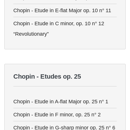
Chopin - Etude in E-flat Major op. 10 n° 11
Chopin - Etude in C minor, op. 10 n° 12
“Revolutionary”
Chopin - Etudes op. 25
Chopin - Etude in A-flat Major op. 25 n° 1
Chopin - Etude in F minor, op. 25 n° 2
Chopin - Etude in G-sharp minor op. 25 n° 6