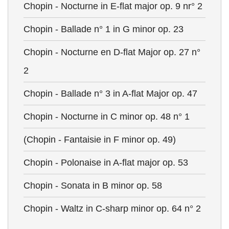
Chopin - Nocturne in E-flat major op. 9 nr° 2
Chopin - Ballade n° 1 in G minor op. 23
Chopin - Nocturne en D-flat Major op. 27 n°
2
Chopin - Ballade n° 3 in A-flat Major op. 47
Chopin - Nocturne in C minor op. 48 n° 1
(Chopin - Fantaisie in F minor op. 49)
Chopin - Polonaise in A-flat major op. 53
Chopin - Sonata in B minor op. 58
Chopin - Waltz in C-sharp minor op. 64 n° 2