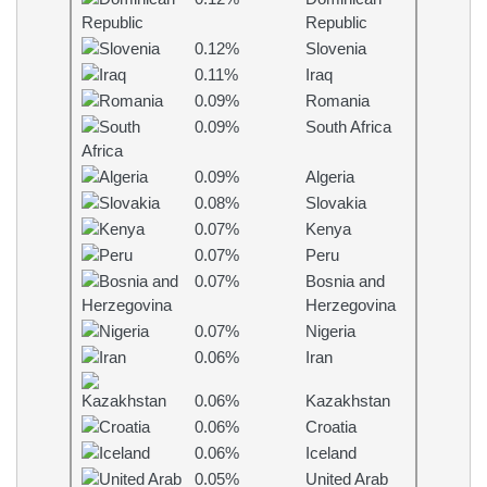
Republic
0.12%
Slovenia
0.11%
Iraq
0.09%
Romania
0.09%
South Africa
0.09%
Algeria
0.08%
Slovakia
0.07%
Kenya
0.07%
Peru
0.07%
Bosnia and
Herzegovina
0.07%
Nigeria
0.06%
Iran
0.06%
Kazakhstan
0.06%
Croatia
0.06%
Iceland
0.05%
United Arab