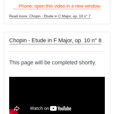
Phone: open this video in a new window.
Read more: Chopin - Etude in C Major, op. 10 n° 7
Chopin - Etude in F Major, op. 10 n° 8
This page will be completed shortly.