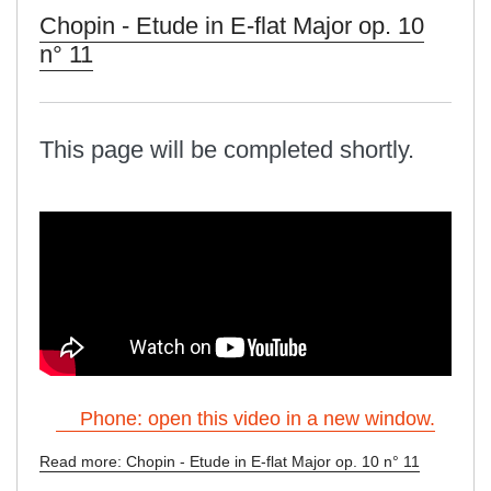
Chopin - Etude in E-flat Major op. 10
n° 11
This page will be completed shortly.
Phone: open this video in a new window.
Read more: Chopin - Etude in E-flat Major op. 10 n° 11