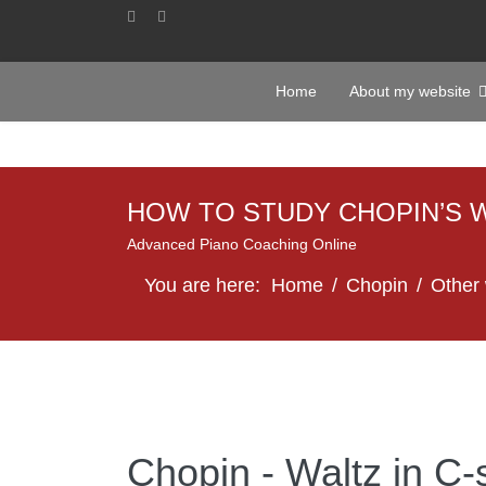
Home
About my website
HOW TO STUDY CHOPIN’S 
Advanced Piano Coaching Online
You are here:
Home
Chopin
Other
Chopin - Waltz in C-