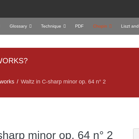
Glossary
Technique
PDF
Chopin
Liszt and
WORKS?
 works
Waltz in C-sharp minor op. 64 n° 2
sharp minor op. 64 n° 2