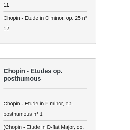
11
Chopin - Etude in C minor, op. 25 n°
12
Chopin - Etudes op.
posthumous
Chopin - Etude in F minor, op.
posthumous n° 1
(Chopin - Etude in D-flat Major, op.