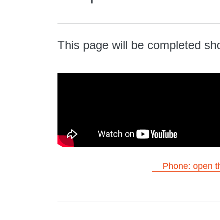
This page will be completed sho
Phone: open th