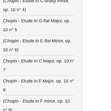
(Chopin - Etude in C-sharp minor,
op. 10 n° 4)
Chopin - Etude in G-flat Major, op.
10 n° 5
(Chopin - Etude in E-flat Minor, op.
10 n° 6)
Chopin - Etude in C Major, op. 10 n°
7
Chopin - Etude in F Major, op. 10 n°
8
(Chopin - Etude in F minor, op. 10
n° 9)