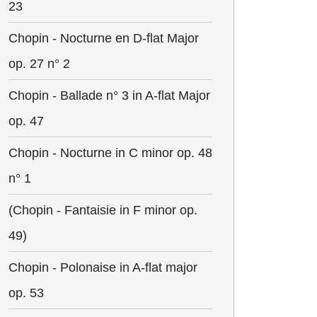
23
Chopin - Nocturne en D-flat Major
op. 27 n° 2
Chopin - Ballade n° 3 in A-flat Major
op. 47
Chopin - Nocturne in C minor op. 48
n° 1
(Chopin - Fantaisie in F minor op.
49)
Chopin - Polonaise in A-flat major
op. 53