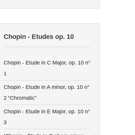
Chopin - Etudes op. 10
Chopin - Etude in C Major, op. 10 n°
1
Chopin - Etude in A minor, op. 10 n°
2 “Chromatic”
Chopin - Etude in E Major, op. 10 n°
3