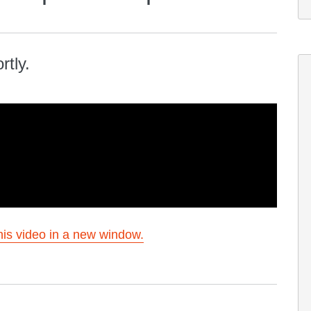
rtly.
is video in a new window.