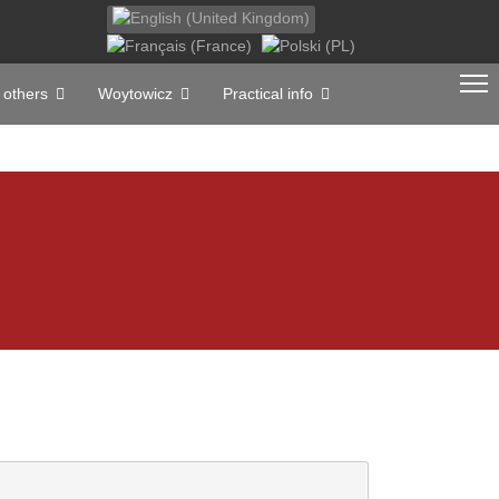
Select your language
 others
Woytowicz
Practical info