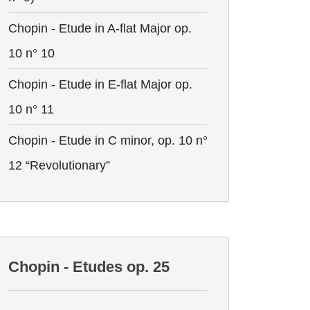
Chopin - Etude in A-flat Major op.
10 n° 10
Chopin - Etude in E-flat Major op.
10 n° 11
Chopin - Etude in C minor, op. 10 n°
12 “Revolutionary”
Chopin - Etudes op. 25