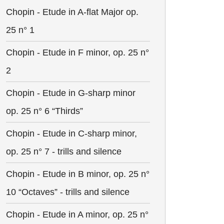
Chopin - Etude in A-flat Major op.
25 n° 1
Chopin - Etude in F minor, op. 25 n°
2
Chopin - Etude in G-sharp minor
op. 25 n° 6 “Thirds”
Chopin - Etude in C-sharp minor,
op. 25 n° 7 - trills and silence
Chopin - Etude in B minor, op. 25 n°
10 “Octaves” - trills and silence
Chopin - Etude in A minor, op. 25 n°