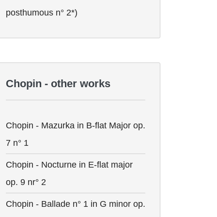
posthumous n° 2*)
Chopin - other works
Chopin - Mazurka in B-flat Major op.
7 n° 1
Chopin - Nocturne in E-flat major
op. 9 nr° 2
Chopin - Ballade n° 1 in G minor op.