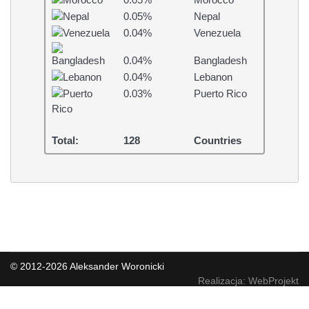
0.05%
Morocco
0.05%
Nepal
0.04%
Venezuela
0.04%
Bangladesh
0.04%
Lebanon
0.03%
Puerto Rico
Total:
128
Countries
© 2012-2026 Aleksander Woronicki
Realizacja: WebProjekt