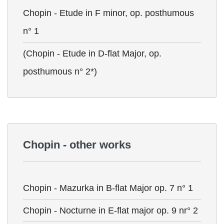
Chopin - Etude in F minor, op. posthumous
n° 1
(Chopin - Etude in D-flat Major, op.
posthumous n° 2*)
Chopin - other works
Chopin - Mazurka in B-flat Major op. 7 n° 1
Chopin - Nocturne in E-flat major op. 9 nr° 2