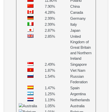
11.80%
Poland
7.90%
China
4.28%
Canada
2.99%
Germany
2.99%
Italy
2.87%
Japan
2.85%
United
Kingdom of
Great Britain
and Northern
Ireland
2.49%
Singapore
1.87%
Viet Nam
1.54%
Russian
Federation
1.47%
Spain
1.25%
Argentina
1.19%
Netherlands
1.05%
Australia