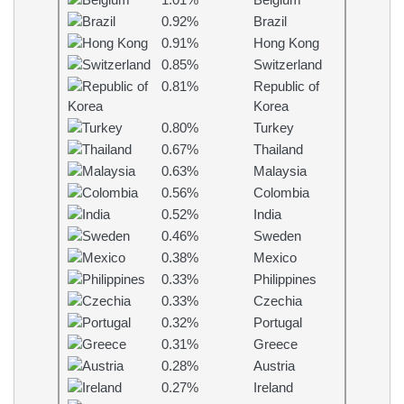
1.01%
Belgium
0.92%
Brazil
0.91%
Hong Kong
0.85%
Switzerland
0.81%
Republic of
Korea
0.80%
Turkey
0.67%
Thailand
0.63%
Malaysia
0.56%
Colombia
0.52%
India
0.46%
Sweden
0.38%
Mexico
0.33%
Philippines
0.33%
Czechia
0.32%
Portugal
0.31%
Greece
0.28%
Austria
0.27%
Ireland