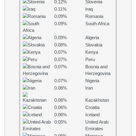
0.12%
Slovenia
0.11%
Iraq
0.09%
Romania
0.09%
South Africa
0.09%
Algeria
0.08%
Slovakia
0.07%
Kenya
0.07%
Peru
0.07%
Bosnia and
Herzegovina
0.07%
Nigeria
0.06%
Iran
0.06%
Kazakhstan
0.06%
Croatia
0.06%
Iceland
0.05%
United Arab
Emirates