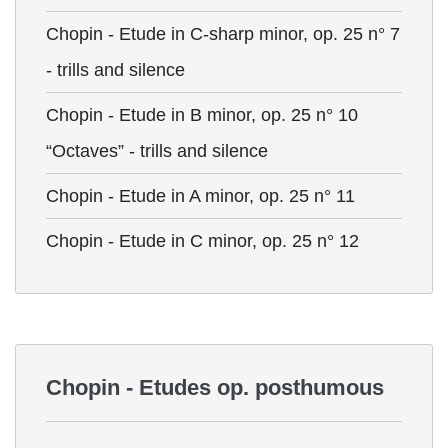
Chopin - Etude in C-sharp minor, op. 25 n° 7
- trills and silence
Chopin - Etude in B minor, op. 25 n° 10
“Octaves” - trills and silence
Chopin - Etude in A minor, op. 25 n° 11
Chopin - Etude in C minor, op. 25 n° 12
Chopin - Etudes op. posthumous