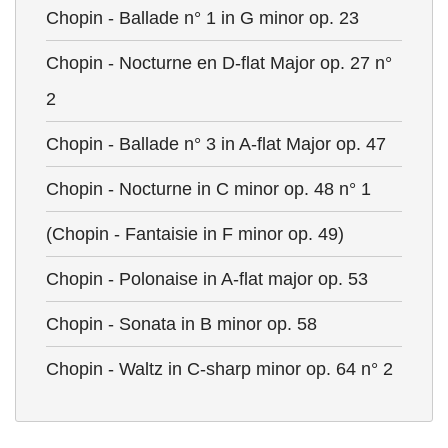
Chopin - Ballade n° 1 in G minor op. 23
Chopin - Nocturne en D-flat Major op. 27 n°
2
Chopin - Ballade n° 3 in A-flat Major op. 47
Chopin - Nocturne in C minor op. 48 n° 1
(Chopin - Fantaisie in F minor op. 49)
Chopin - Polonaise in A-flat major op. 53
Chopin - Sonata in B minor op. 58
Chopin - Waltz in C-sharp minor op. 64 n° 2