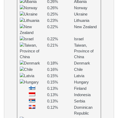
0.26%
Albania
0.26%
Norway
0.25%
Ukraine
0.23%
Lithuania
0.22%
New Zealand
0.22%
Israel
0.21%
Taiwan,
Province of
China
0.18%
Denmark
0.16%
Chile
0.15%
Latvia
0.15%
Hungary
0.13%
Finland
0.13%
Indonesia
0.13%
Serbia
0.12%
Dominican
Republic