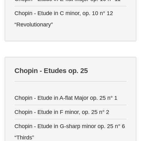
Chopin - Etude in C minor, op. 10 n° 12
“Revolutionary”
Chopin - Etudes op. 25
Chopin - Etude in A-flat Major op. 25 n° 1
Chopin - Etude in F minor, op. 25 n° 2
Chopin - Etude in G-sharp minor op. 25 n° 6
“Thirds”