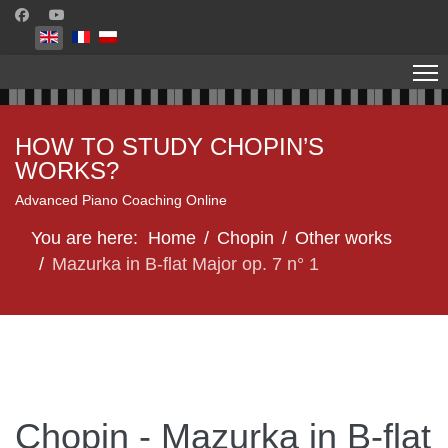
Select your language
HOW TO STUDY CHOPIN’S
WORKS?
Advanced Piano Coaching Online
You are here:
Home
Chopin
Other works
Mazurka in B-flat Major op. 7 n° 1
Chopin - Mazurka in B-flat