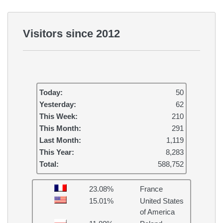
Visitors since 2012
Today:
50
Yesterday:
62
This Week:
210
This Month:
291
Last Month:
1,119
This Year:
8,283
Total:
588,752
23.08%
France
15.01%
United States
of America