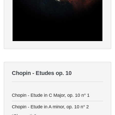
Chopin - Etudes op. 10
Chopin - Etude in C Major, op. 10 n° 1
Chopin - Etude in A minor, op. 10 n° 2