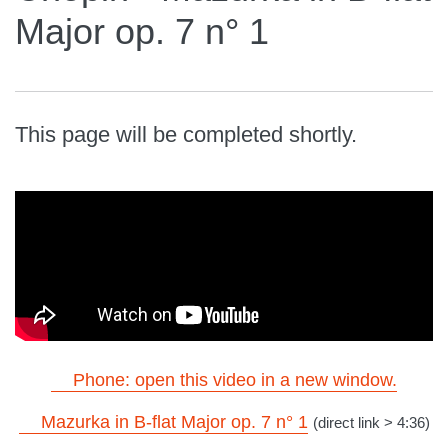
Major op. 7 n° 1
This page will be completed shortly.
Phone: open this video in a new window.
Mazurka in B-flat Major op. 7 n° 1
(direct link > 4:36)