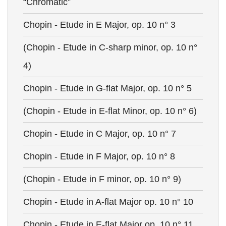
“Chromatic”
Chopin - Etude in E Major, op. 10 n° 3
(Chopin - Etude in C-sharp minor, op. 10 n°
4)
Chopin - Etude in G-flat Major, op. 10 n° 5
(Chopin - Etude in E-flat Minor, op. 10 n° 6)
Chopin - Etude in C Major, op. 10 n° 7
Chopin - Etude in F Major, op. 10 n° 8
(Chopin - Etude in F minor, op. 10 n° 9)
Chopin - Etude in A-flat Major op. 10 n° 10
Chopin - Etude in E-flat Major op. 10 n° 11