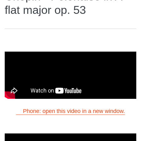
flat major op. 53
Phone: open this video in a new window.