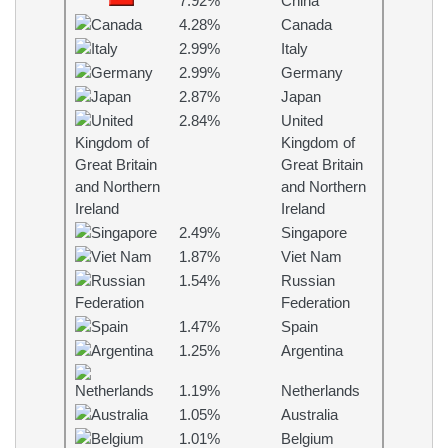
7.92%
China
4.28%
Canada
2.99%
Italy
2.99%
Germany
2.87%
Japan
2.84%
United
Kingdom of
Great Britain
and Northern
Ireland
2.49%
Singapore
1.87%
Viet Nam
1.54%
Russian
Federation
1.47%
Spain
1.25%
Argentina
1.19%
Netherlands
1.05%
Australia
1.01%
Belgium