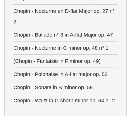
Chopin - Nocturne en D-flat Major op. 27 n°
2
Chopin - Ballade n° 3 in A-flat Major op. 47
Chopin - Nocturne in C minor op. 48 n° 1
(Chopin - Fantaisie in F minor op. 49)
Chopin - Polonaise in A-flat major op. 53
Chopin - Sonata in B minor op. 58
Chopin - Waltz in C-sharp minor op. 64 n° 2