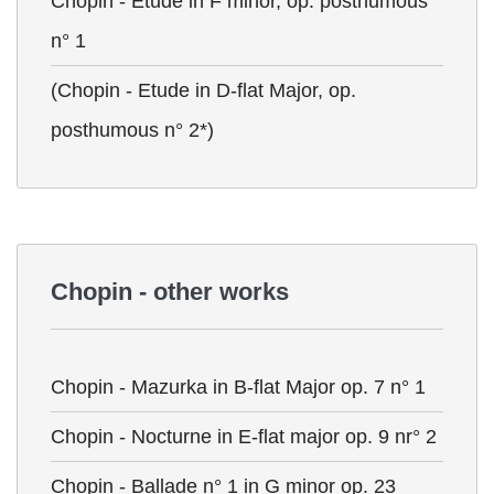
Chopin - Etude in F minor, op. posthumous
n° 1
(Chopin - Etude in D-flat Major, op.
posthumous n° 2*)
Chopin - other works
Chopin - Mazurka in B-flat Major op. 7 n° 1
Chopin - Nocturne in E-flat major op. 9 nr° 2
Chopin - Ballade n° 1 in G minor op. 23