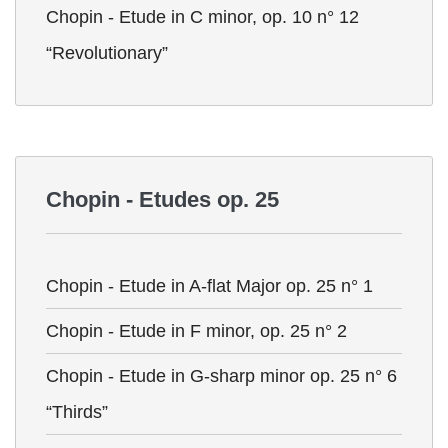
Chopin - Etude in C minor, op. 10 n° 12
“Revolutionary”
Chopin - Etudes op. 25
Chopin - Etude in A-flat Major op. 25 n° 1
Chopin - Etude in F minor, op. 25 n° 2
Chopin - Etude in G-sharp minor op. 25 n° 6
“Thirds”