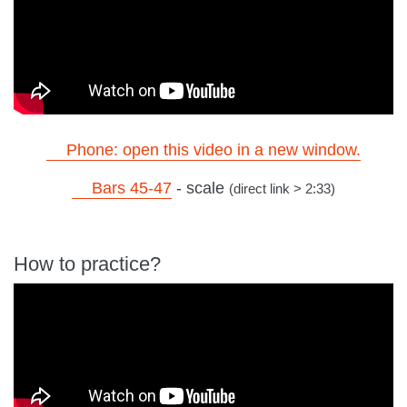
Phone: open this video in a new window.
Bars 45-47
- scale
(direct link > 2:33)
How to practice?