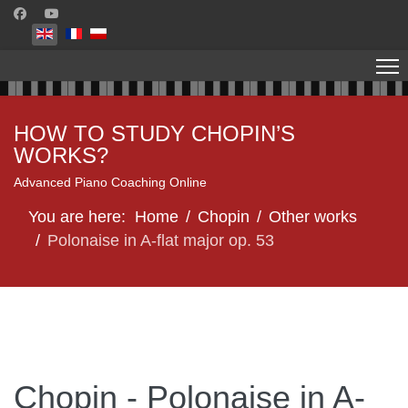
Select your language
HOW TO STUDY CHOPIN’S
WORKS?
Advanced Piano Coaching Online
You are here:
Home
Chopin
Other works
Polonaise in A-flat major op. 53
Chopin - Polonaise in A-