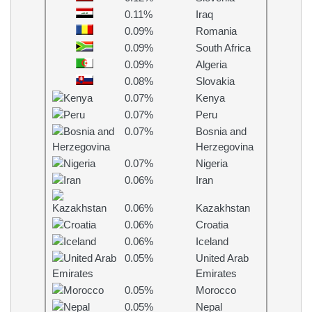
0.11%
Iraq
0.09%
Romania
0.09%
South Africa
0.09%
Algeria
0.08%
Slovakia
0.07%
Kenya
0.07%
Peru
0.07%
Bosnia and
Herzegovina
0.07%
Nigeria
0.06%
Iran
0.06%
Kazakhstan
0.06%
Croatia
0.06%
Iceland
0.05%
United Arab
Emirates
0.05%
Morocco
0.05%
Nepal