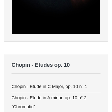
Chopin - Etudes op. 10
Chopin - Etude in C Major, op. 10 n° 1
Chopin - Etude in A minor, op. 10 n° 2
“Chromatic”