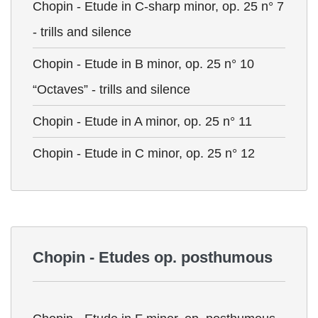
Chopin - Etude in C-sharp minor, op. 25 n° 7
- trills and silence
Chopin - Etude in B minor, op. 25 n° 10
“Octaves” - trills and silence
Chopin - Etude in A minor, op. 25 n° 11
Chopin - Etude in C minor, op. 25 n° 12
Chopin - Etudes op. posthumous