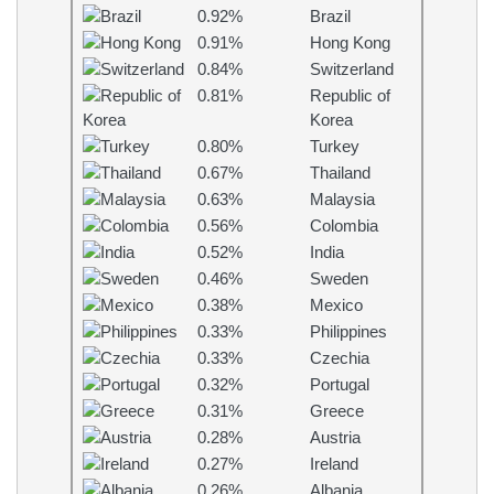
0.92%
Brazil
0.91%
Hong Kong
0.84%
Switzerland
0.81%
Republic of
Korea
0.80%
Turkey
0.67%
Thailand
0.63%
Malaysia
0.56%
Colombia
0.52%
India
0.46%
Sweden
0.38%
Mexico
0.33%
Philippines
0.33%
Czechia
0.32%
Portugal
0.31%
Greece
0.28%
Austria
0.27%
Ireland
0.26%
Albania