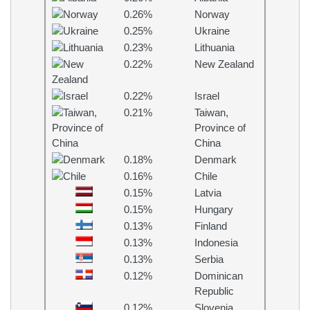
0.26%
Norway
0.25%
Ukraine
0.23%
Lithuania
0.22%
New Zealand
0.22%
Israel
0.21%
Taiwan,
Province of
China
0.18%
Denmark
0.16%
Chile
0.15%
Latvia
0.15%
Hungary
0.13%
Finland
0.13%
Indonesia
0.13%
Serbia
0.12%
Dominican
Republic
0.12%
Slovenia