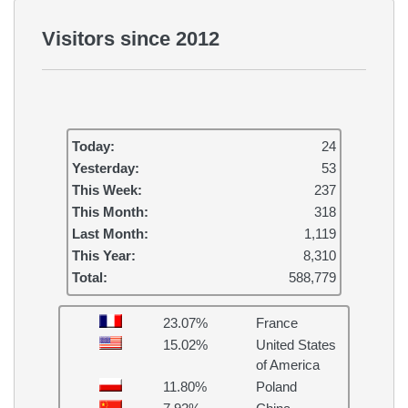
Visitors since 2012
Today:
24
Yesterday:
53
This Week:
237
This Month:
318
Last Month:
1,119
This Year:
8,310
Total:
588,779
23.07%
France
15.02%
United States
of America
11.80%
Poland