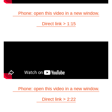
Phone: open this video in a new window.
Direct link > 1:15
Phone: open this video in a new window.
Direct link > 2:22