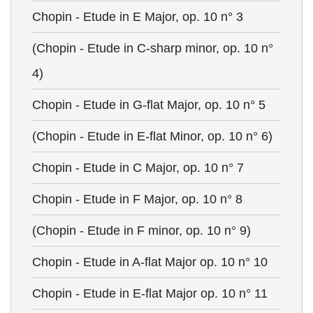
Chopin - Etude in E Major, op. 10 n° 3
(Chopin - Etude in C-sharp minor, op. 10 n°
4)
Chopin - Etude in G-flat Major, op. 10 n° 5
(Chopin - Etude in E-flat Minor, op. 10 n° 6)
Chopin - Etude in C Major, op. 10 n° 7
Chopin - Etude in F Major, op. 10 n° 8
(Chopin - Etude in F minor, op. 10 n° 9)
Chopin - Etude in A-flat Major op. 10 n° 10
Chopin - Etude in E-flat Major op. 10 n° 11