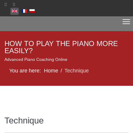
Select your language
HOW TO PLAY THE PIANO MORE
EASILY?
Advanced Piano Coaching Online
You are here:
Home
Technique
Technique