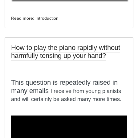
Read more: Introduction
How to play the piano rapidly without
harmfully tensing up your hand?
This question is repeatedly raised in
many emails
I receive from young pianists
and will certainly be asked many more times.