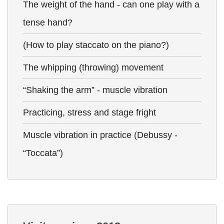
The weight of the hand - can one play with a
tense hand?
(How to play staccato on the piano?)
The whipping (throwing) movement
“Shaking the arm” - muscle vibration
Practicing, stress and stage fright
Muscle vibration in practice (Debussy -
“Toccata”)