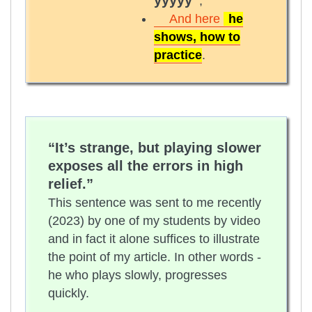
yyyyy”
;
And here
he
shows, how to
practice
.
“It’s strange, but playing slower
exposes all the errors in high
relief.”
This sentence was sent to me recently
(2023) by one of my students by video
and in fact it alone suffices to illustrate
the point of my article. In other words -
he who plays slowly, progresses
quickly.