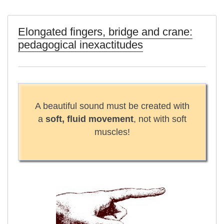
Elongated fingers, bridge and crane:
pedagogical inexactitudes
A beautiful sound must be created with
a
soft, fluid movement
, not with soft
muscles!