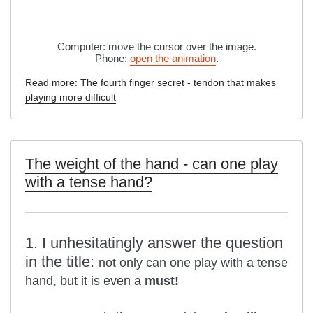
Computer: move the cursor over the image.
Phone:
open the animation
.
Read more: The fourth finger secret - tendon that makes
playing more difficult
The weight of the hand - can one play
with a tense hand?
1. I unhesitatingly answer the question
in the title:
not only can one play with a tense
hand, but it is even a
must!