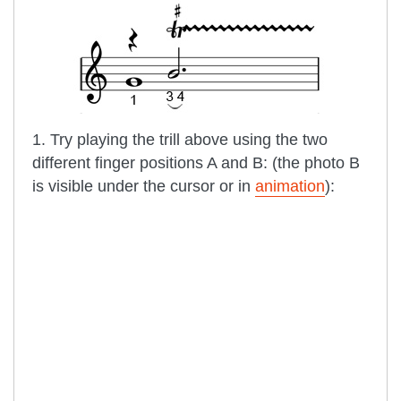
1. Try playing the trill above using the two
different finger positions A and B: (the photo B
is visible under the cursor or in
animation
):