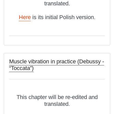
translated.
Here
is its initial Polish version.
Muscle vibration in practice (Debussy -
“Toccata”)
This chapter will be re-edited and
translated.