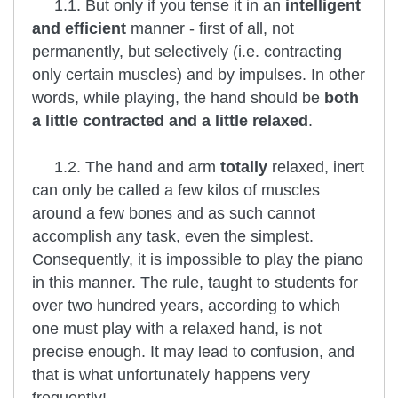
1.1. But only if you tense it in an
intelligent
and efficient
manner - first of all, not
permanently, but selectively (i.e. contracting
only certain muscles) and by impulses. In other
words, while playing, the hand should be
both
a little contracted and a little relaxed
.
1.2. The hand and arm
totally
relaxed, inert
can only be called a few kilos of muscles
around a few bones and as such cannot
accomplish any task, even the simplest.
Consequently, it is impossible to play the piano
in this manner. The rule, taught to students for
over two hundred years, according to which
one must play with a relaxed hand, is not
precise enough. It may lead to confusion, and
that is what unfortunately happens very
frequently!