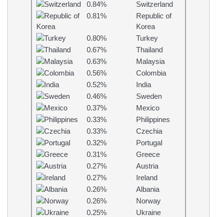
0.84%
Switzerland
0.81%
Republic of
Korea
0.80%
Turkey
0.67%
Thailand
0.63%
Malaysia
0.56%
Colombia
0.52%
India
0.46%
Sweden
0.37%
Mexico
0.33%
Philippines
0.33%
Czechia
0.32%
Portugal
0.31%
Greece
0.27%
Austria
0.27%
Ireland
0.26%
Albania
0.26%
Norway
0.25%
Ukraine