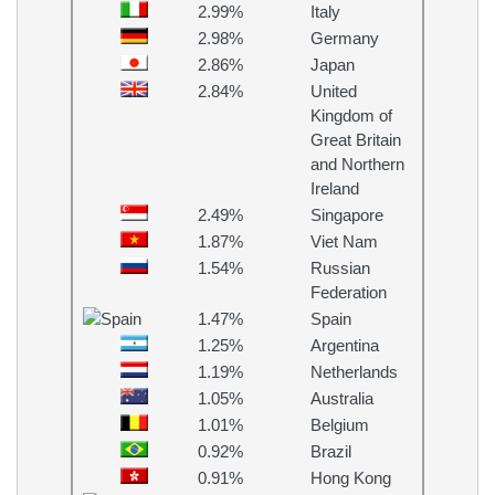
2.99%
Italy
2.98%
Germany
2.86%
Japan
2.84%
United
Kingdom of
Great Britain
and Northern
Ireland
2.49%
Singapore
1.87%
Viet Nam
1.54%
Russian
Federation
1.47%
Spain
1.25%
Argentina
1.19%
Netherlands
1.05%
Australia
1.01%
Belgium
0.92%
Brazil
0.91%
Hong Kong