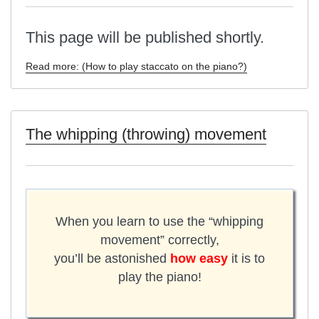
This page will be published shortly.
Read more: (How to play staccato on the piano?)
The whipping (throwing) movement
When you learn to use the “whipping
movement” correctly,
you’ll be astonished
how easy
it is to
play the piano!