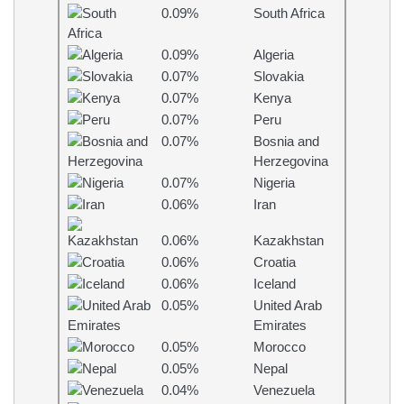
0.09%
South Africa
0.09%
Algeria
0.07%
Slovakia
0.07%
Kenya
0.07%
Peru
0.07%
Bosnia and
Herzegovina
0.07%
Nigeria
0.06%
Iran
0.06%
Kazakhstan
0.06%
Croatia
0.06%
Iceland
0.05%
United Arab
Emirates
0.05%
Morocco
0.05%
Nepal
0.04%
Venezuela