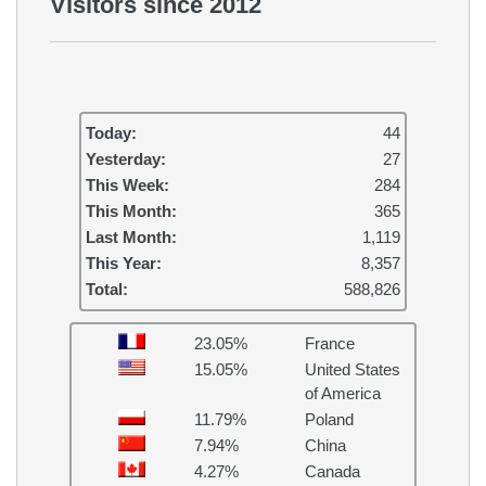
Visitors since 2012
Today:
44
Yesterday:
27
This Week:
284
This Month:
365
Last Month:
1,119
This Year:
8,357
Total:
588,826
23.05%
France
15.05%
United States
of America
11.79%
Poland
7.94%
China
4.27%
Canada