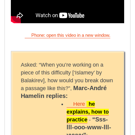
Phone: open this video in a new window.
Asked: “When you’re working on a
piece of this difficulty [‘Islamey’ by
Balakirev], how would you break down
Marc-André
a passage like this?”,
Hamelin replies:
Here
he
explains, how to
“Sss-
practice
-
lll-ooo-www-lll-