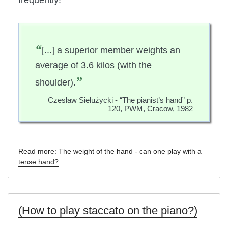
“
[...] a superior member weights an
average of 3.6 kilos (with the
”
shoulder).
Czesław Sielużycki - “The pianist’s hand” p.
120, PWM, Cracow, 1982
Read more: The weight of the hand - can one play with a
tense hand?
(How to play staccato on the piano?)