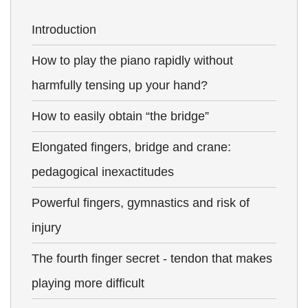
Introduction
How to play the piano rapidly without
harmfully tensing up your hand?
How to easily obtain “the bridge”
Elongated fingers, bridge and crane:
pedagogical inexactitudes
Powerful fingers, gymnastics and risk of
injury
The fourth finger secret - tendon that makes
playing more difficult