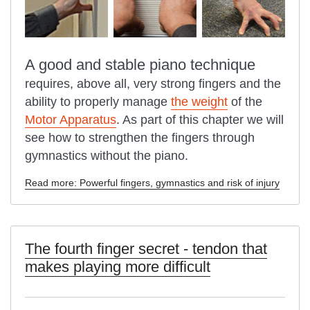
A good and stable piano technique
requires, above all, very strong fingers and the
ability to properly manage
the weight
of the
Motor Apparatus
. As part of this chapter we will
see how to strengthen the fingers through
gymnastics without the piano.
Read more: Powerful fingers, gymnastics and risk of injury
The fourth finger secret - tendon that
makes playing more difficult