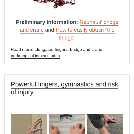
Preliminary information:
Neuhaus’ bridge
and crane
and
How to easily obtain “the
bridge”
Read more: Elongated fingers, bridge and crane:
pedagogical inexactitudes
Powerful fingers, gymnastics and risk
of injury