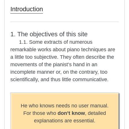
Introduction
1. The objectives of this site
1.1. Some extracts of numerous
remarkable works about piano techniques are
a little too subjective. They often describe the
movements of the pianist’s hand in an
incomplete manner or, on the contrary, too
scientifically, and thus little communicative.
He who knows needs no user manual.
For those who
don’t know
, detailed
explanations are essential.