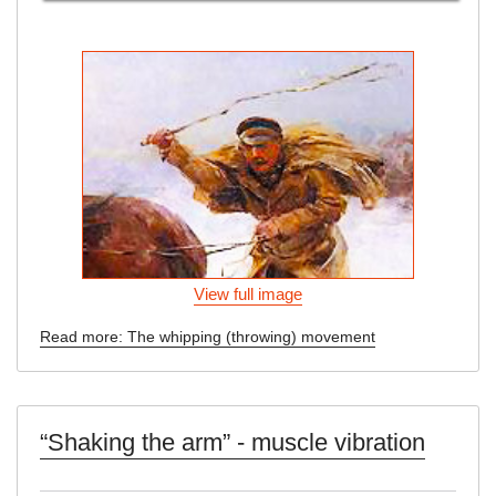
View full image
Read more: The whipping (throwing) movement
“Shaking the arm” - muscle vibration