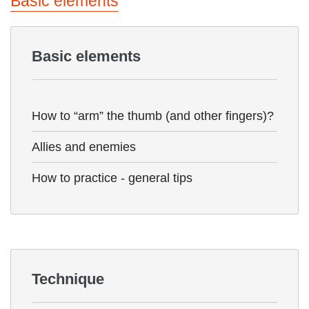
Basic elements
Basic elements
How to “arm” the thumb (and other fingers)?
Allies and enemies
How to practice - general tips
Technique