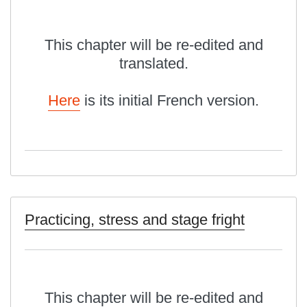
This chapter will be re-edited and
translated.
Here
is its initial French version.
Practicing, stress and stage fright
This chapter will be re-edited and