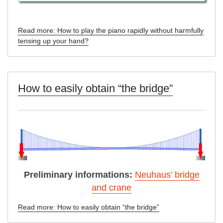
Read more: How to play the piano rapidly without harmfully
tensing up your hand?
How to easily obtain “the bridge”
Preliminary informations:
Neuhaus’ bridge
and crane
Read more: How to easily obtain “the bridge”