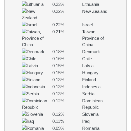
0.23%
Lithuania
0.22%
New Zealand
0.22%
Israel
0.21%
Taiwan,
Province of
China
0.18%
Denmark
0.16%
Chile
0.15%
Latvia
0.15%
Hungary
0.13%
Finland
0.13%
Indonesia
0.13%
Serbia
0.12%
Dominican
Republic
0.12%
Slovenia
0.11%
Iraq
0.09%
Romania