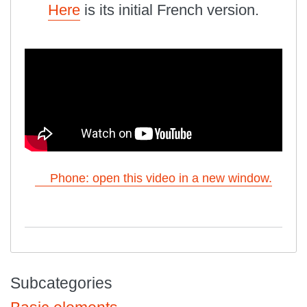
Here
is its initial French version.
Phone: open this video in a new window.
Subcategories